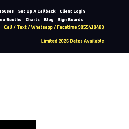
Houses
Set Up A Callback
Client Login
deo Booths
Charts
Blog
Sign Boards
Call / Text / Whatsapp / Facetime
9055418488
Limited 2026 Dates Available