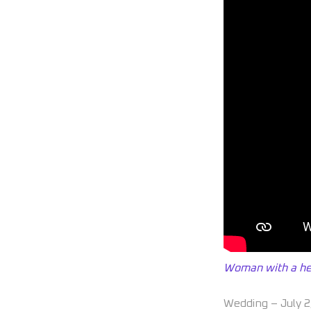
Woman with a hea
Wedding – July 2