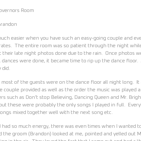
Governors Room
 Brandon
 much easier when you have such an easy-going couple and ev
ates. The entire room was so patient through the night whil
et their late night photos done due to the rain. Once photos 
l dances were done, it became time to rip up the dance floor.
 did.
most of the guests were on the dance floor all night long. It
he couple provided as well as the order the music was played 
ers such as Don’t stop Believing, Dancing Queen and Mr. Brig
 but these were probably the only songs I played in full. Every
songs mixed together well with the next song etc.
d had so much energy, there was even times when I wanted t
nd the groom (Brandon) looked at me, pointed and yelled out M