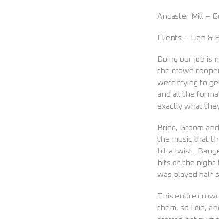
Ancaster Mill – 
Clients – Lien &
Doing our job is
the crowd cooper
were trying to g
and all the forma
exactly what they
Bride, Groom and 
the music that t
bit a twist. Bang
hits of the night
was played half 
This entire crow
them, so I did, a