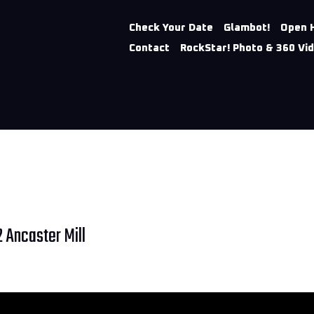
Check Your Date
Glambot!
Open 
Contact
RockStar! Photo & 360 Vi
 Ancaster Mill