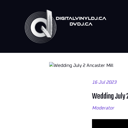
16 Jul 2023
Wedding July 2
Moderator