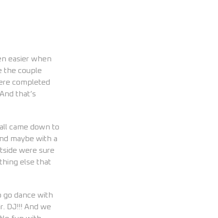
en easier when
e the couple
were completed
 And that’s
 all came down to
and maybe with a
htside were sure
thing else that
o go dance with
r. DJ!!! And we