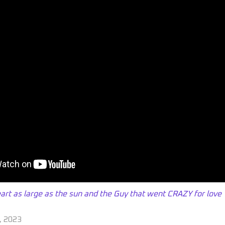
rt as large as the sun and the Guy that went CRAZY for love
, 2023